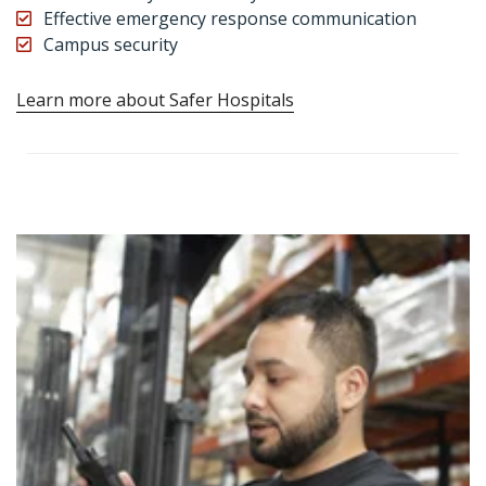
Effective emergency response communication
Campus security
Learn more about Safer Hospitals