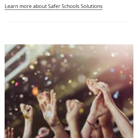
Learn more about Safer Schools Solutions