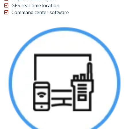
GPS real-time location
Command center software