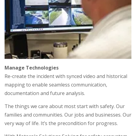
Manage Technologies
Re-create the incident with synced video and historical
mapping to enable seamless communication,
documentation and future analysis.
The things we care about most start with safety. Our
families and communities. Our jobs and businesses. Our
very way of life. It’s the precondition for progress.