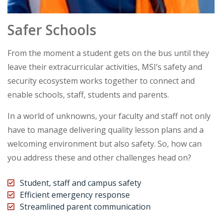
Safer Schools
From the moment a student gets on the bus until they
leave their extracurricular activities, MSI’s safety and
security ecosystem works together to connect and
enable schools, staff, students and parents.
In a world of unknowns, your faculty and staff not only
have to manage delivering quality lesson plans and a
welcoming environment but also safety. So, how can
you address these and other challenges head on?
Student, staff and campus safety
Efficient emergency response
Streamlined parent communication