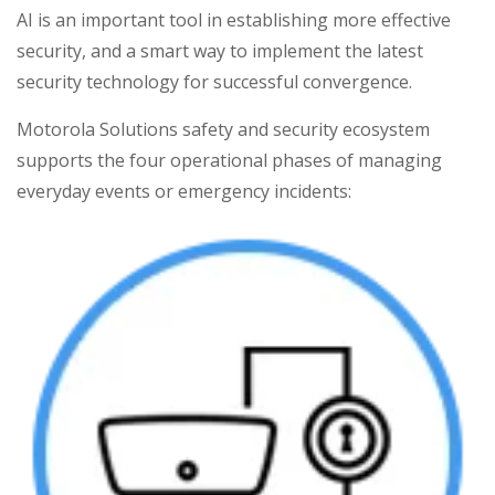
AI is an important tool in establishing more effective
security, and a smart way to implement the latest
security technology for successful convergence.
Motorola Solutions safety and security ecosystem
supports the four operational phases of managing
everyday events or emergency incidents: