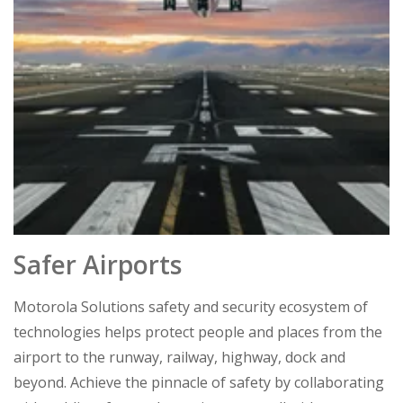
Safer Airports
Motorola Solutions safety and security ecosystem of
technologies helps protect people and places from the
airport to the runway, railway, highway, dock and
beyond. Achieve the pinnacle of safety by collaborating