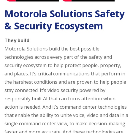
Motorola Solutions Safety
& Security Ecosystem
They build
Motorola Solutions build the best possible
technologies across every part of the safety and
security ecosystem to help protect people, property,
and places. It’s critical communications that perform in
the harshest conditions and are proven to help people
stay connected. It’s video security powered by
responsibly built AI that can focus attention when
action is needed. And it’s command center technologies
that enable the ability to unite voice, video and data in a
single command center view, to make decision-making
faster and more accurate. And these technologies are