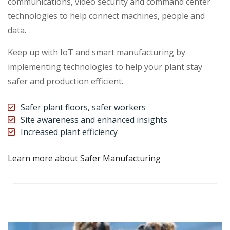
communications, video security and command center
technologies to help connect machines, people and
data.
Keep up with IoT and smart manufacturing by
implementing technologies to help your plant stay
safer and production efficient.
Safer plant floors, safer workers
Site awareness and enhanced insights
Increased plant efficiency
Learn more about Safer Manufacturing