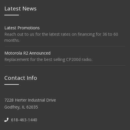
Latest News
Latest Promotions
Reach out to us for the latest rates on financing for 36 to 60
months.
Motorola R2 Announced
Replacement for the best selling CP200d radio.
Contact Info
7228 Herter Industrial Drive
Godfrey, IL 62035
618-463-1440