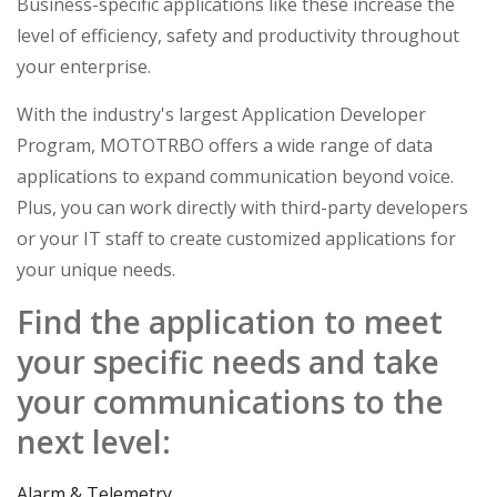
Business-specific applications like these increase the
level of efficiency, safety and productivity throughout
your enterprise.
With the industry's largest Application Developer
Program, MOTOTRBO offers a wide range of data
applications to expand communication beyond voice.
Plus, you can work directly with third-party developers
or your IT staff to create customized applications for
your unique needs.
Find the application to meet
your specific needs and take
your communications to the
next level:
Alarm & Telemetry