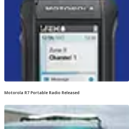
Motorola R7 Portable Radio Released