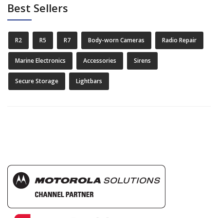
Best Sellers
R2
R5
R7
Body-worn Cameras
Radio Repair
Marine Electronics
Accessories
Sirens
Secure Storage
Lightbars