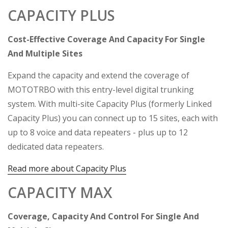
CAPACITY PLUS
Cost-Effective Coverage And Capacity For Single
And Multiple Sites
Expand the capacity and extend the coverage of
MOTOTRBO with this entry-level digital trunking
system. With multi-site Capacity Plus (formerly Linked
Capacity Plus) you can connect up to 15 sites, each with
up to 8 voice and data repeaters - plus up to 12
dedicated data repeaters.
Read more about Capacity Plus
CAPACITY MAX
Coverage, Capacity And Control For Single And