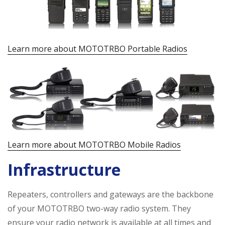
Learn more about MOTOTRBO Portable Radios
Learn more about MOTOTRBO Mobile Radios
Infrastructure
Repeaters, controllers and gateways are the backbone
of your MOTOTRBO two-way radio system. They
ensure your radio network is available at all times and