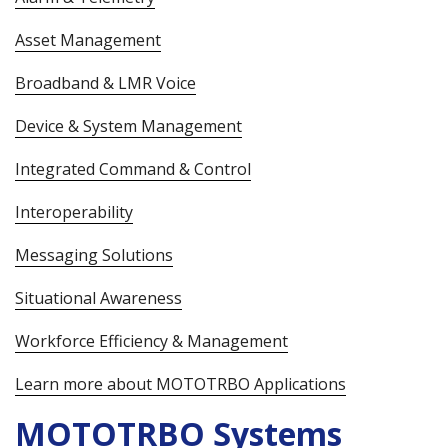
Asset Management
Broadband & LMR Voice
Device & System Management
Integrated Command & Control
Interoperability
Messaging Solutions
Situational Awareness
Workforce Efficiency & Management
Learn more about MOTOTRBO Applications
MOTOTRBO Systems