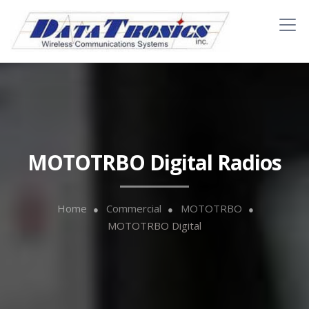
MOTOTRBO Digital Radios
Home
Commercial
MOTOTRBO
MOTOTRBO Digital