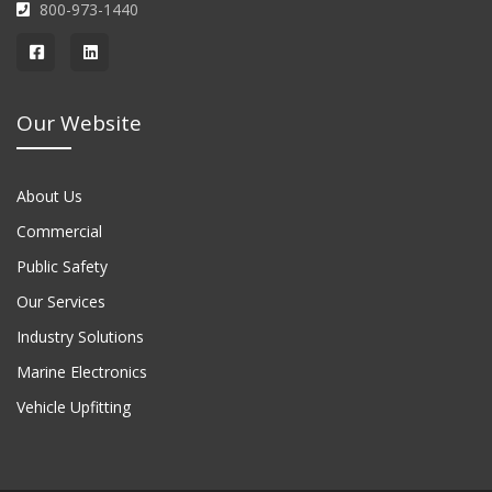
800-973-1440
Our Website
About Us
Commercial
Public Safety
Our Services
Industry Solutions
Marine Electronics
Vehicle Upfitting