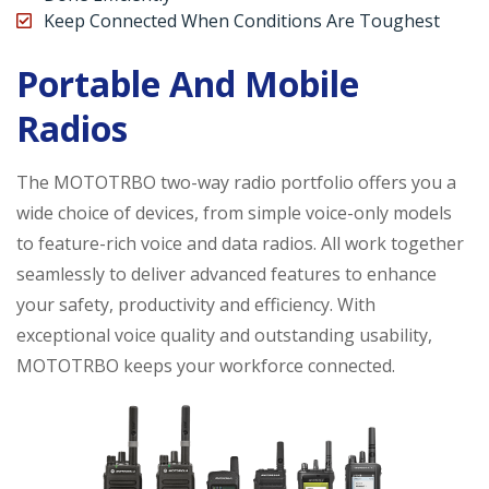
Keep Connected When Conditions Are Toughest
Portable And Mobile
Radios
The MOTOTRBO two-way radio portfolio offers you a
wide choice of devices, from simple voice-only models
to feature-rich voice and data radios. All work together
seamlessly to deliver advanced features to enhance
your safety, productivity and efficiency. With
exceptional voice quality and outstanding usability,
MOTOTRBO keeps your workforce connected.