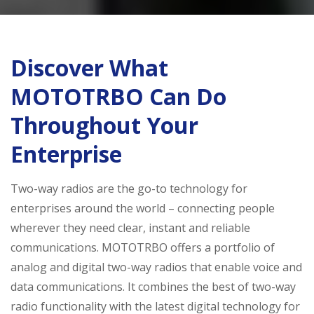
Discover What
MOTOTRBO Can Do
Throughout Your
Enterprise
Two-way radios are the go-to technology for
enterprises around the world – connecting people
wherever they need clear, instant and reliable
communications. MOTOTRBO offers a portfolio of
analog and digital two-way radios that enable voice and
data communications. It combines the best of two-way
radio functionality with the latest digital technology for