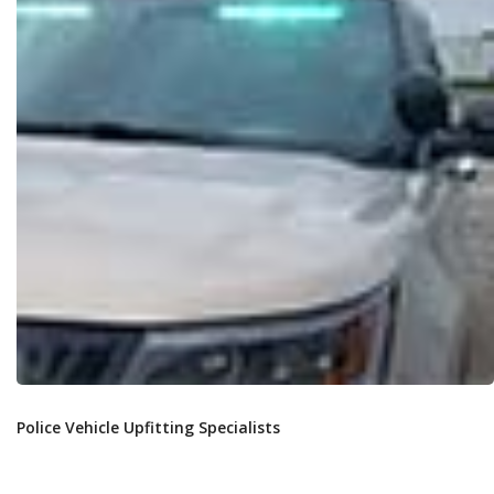
Police Vehicle Upfitting Specialists