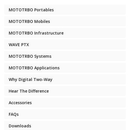
MOTOTRBO Portables
MOTOTRBO Mobiles
MOTOTRBO Infrastructure
WAVE PTX
MOTOTRBO Systems
MOTOTRBO Applications
Why Digital Two-Way
Hear The Difference
Accessories
FAQs
Downloads