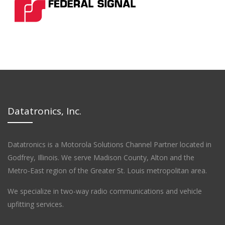
Datatronics, Inc.
Datatronics is a Motorola Solutions Channel Partner located in
Godfrey, Illinois. We serve Madison County, Alton and the
Metro-East region of the Greater St. Louis metropolitan area.
We specialize in two-way radio communications and vehicle
upfitting services.