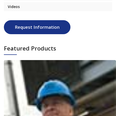
Videos
Request Information
Featured Products