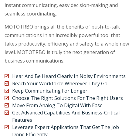
instant communicating, easy decision-making and
seamless coordinating.
MOTOTRBO brings all the benefits of push-to-talk
communications in an incredibly powerful tool that
takes productivity, efficiency and safety to a whole new
level. MOTOTRBO is truly the next generation of
business communications.
Hear And Be Heard Clearly In Noisy Environments
Reach Your Workforce Wherever They Go
Keep Communicating For Longer
Choose The Right Solutions For The Right Users
Move From Analog To Digital With Ease
Get Advanced Capabilities And Business-Critical
Features
Leverage Expert Applications That Get The Job
Done Efficiently