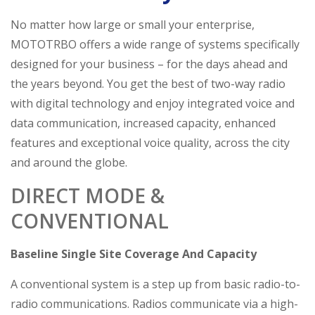
No matter how large or small your enterprise,
MOTOTRBO offers a wide range of systems specifically
designed for your business – for the days ahead and
the years beyond. You get the best of two-way radio
with digital technology and enjoy integrated voice and
data communication, increased capacity, enhanced
features and exceptional voice quality, across the city
and around the globe.
DIRECT MODE &
CONVENTIONAL
Baseline Single Site Coverage And Capacity
A conventional system is a step up from basic radio-to-
radio communications. Radios communicate via a high-