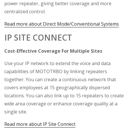
power repeater, giving better coverage and more
centralized control.
Read more about Direct Mode/Conventional Systems
IP SITE CONNECT
Cost-Effective Coverage For Multiple Sites
Use your IP network to extend the voice and data
capabilities of MOTOTRBO by linking repeaters
together. You can create a continuous network that
covers employees at 15 geographically dispersed
locations. You can also link up to 15 repeaters to create
wide area coverage or enhance coverage quality at a
single site.
Read more about IP Site Connect