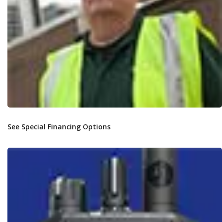
See Special Financing Options