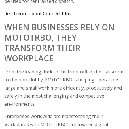
be used for centralized dispatch.
Read more about Connect Plus
WHEN BUSINESSES RELY ON
MOTOTRBO, THEY
TRANSFORM THEIR
WORKPLACE
From the loading dock to the front office, the classroom
to the hotel lobby, MOTOTRBO is helping operations,
large and small work more efficiently, productively and
safely in the most challenging and competitive
environments.
Enterprises worldwide are transforming their
workplaces with MOTOTRBO’s renowned digital