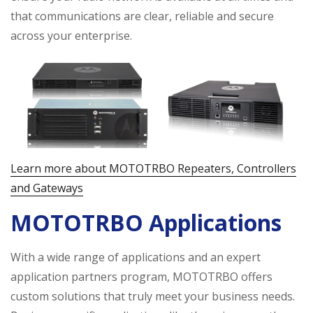
that communications are clear, reliable and secure
across your enterprise.
Learn more about MOTOTRBO Repeaters, Controllers
and Gateways
MOTOTRBO Applications
With a wide range of applications and an expert
application partners program, MOTOTRBO offers
custom solutions that truly meet your business needs.