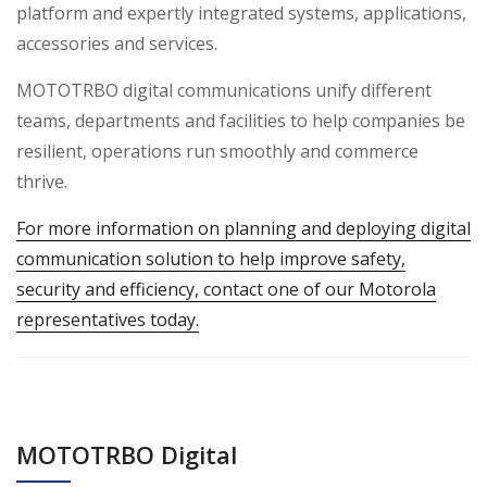
platform and expertly integrated systems, applications,
accessories and services.
MOTOTRBO digital communications unify different
teams, departments and facilities to help companies be
resilient, operations run smoothly and commerce
thrive.
For more information on planning and deploying digital
communication solution to help improve safety,
security and efficiency, contact one of our Motorola
representatives today.
MOTOTRBO Digital