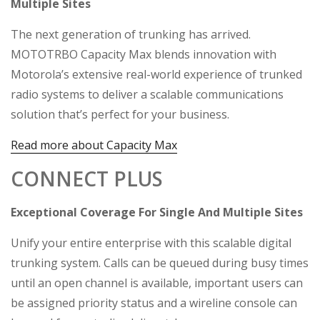
Multiple Sites
The next generation of trunking has arrived.
MOTOTRBO Capacity Max blends innovation with
Motorola’s extensive real-world experience of trunked
radio systems to deliver a scalable communications
solution that’s perfect for your business.
Read more about Capacity Max
CONNECT PLUS
Exceptional Coverage For Single And Multiple Sites
Unify your entire enterprise with this scalable digital
trunking system. Calls can be queued during busy times
until an open channel is available, important users can
be assigned priority status and a wireline console can