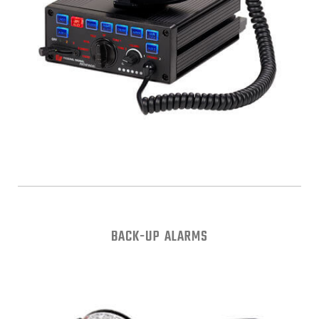
BACK-UP ALARMS