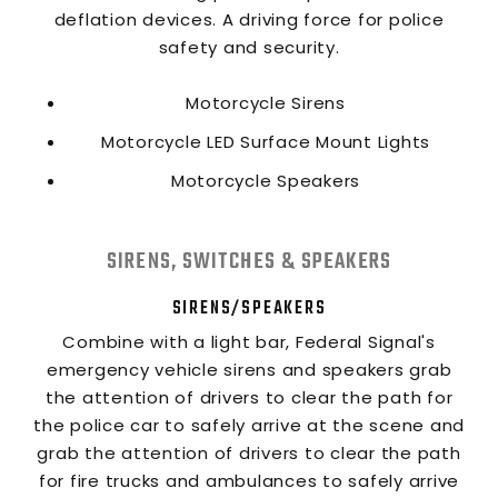
deflation devices. A driving force for police
safety and security.
Motorcycle Sirens
Motorcycle LED Surface Mount Lights
Motorcycle Speakers
SIRENS, SWITCHES & SPEAKERS
SIRENS/SPEAKERS
Combine with a light bar, Federal Signal's
emergency vehicle sirens and speakers grab
the attention of drivers to clear the path for
the police car to safely arrive at the scene and
grab the attention of drivers to clear the path
for fire trucks and ambulances to safely arrive