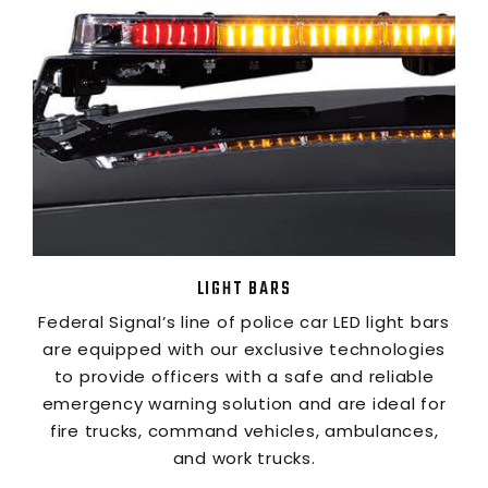
LIGHT BARS
Federal Signal’s line of police car LED light bars
are equipped with our exclusive technologies
to provide officers with a safe and reliable
emergency warning solution and are ideal for
fire trucks, command vehicles, ambulances,
and work trucks.