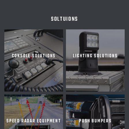
SOLTUIONS
CONSOLE SOLUTIONS
LIGHTING SOLUTIONS
SPEED RADAR EQUIPMENT
PUSH BUMPERS