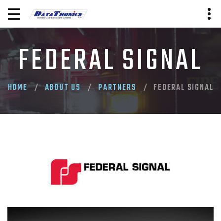
FEDERAL SIGNAL
HOME
ABOUT US
PARTNERS
FEDERAL SIGNAL