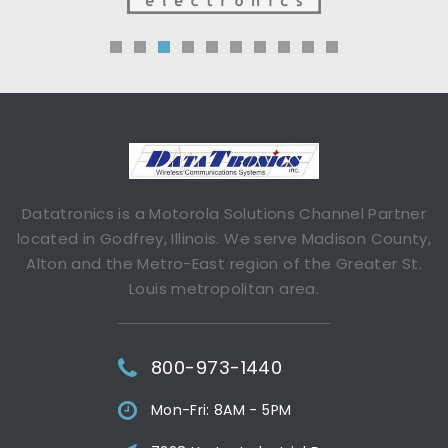
Datatronics is a Motorola Solutions Channel Partner
located in Godfrey, Illinois. We serve Madison County,
Alton and the Metro-East region of the Greater St.
Louis metropolitan area.
800-973-1440
Mon-Fri: 8AM - 5PM