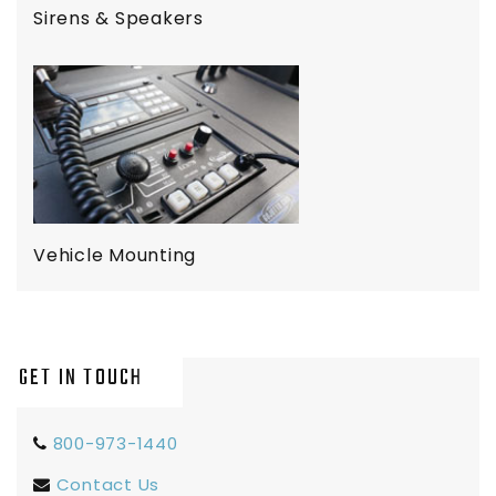
Sirens & Speakers
Vehicle Mounting
GET IN TOUCH
800-973-1440
Contact Us