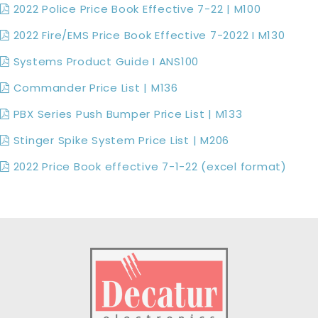
2022 Police Price Book Effective 7-22 | M100
2022 Fire/EMS Price Book Effective 7-2022 I M130
Systems Product Guide I ANS100
Commander Price List | M136
PBX Series Push Bumper Price List | M133
Stinger Spike System Price List | M206
2022 Price Book effective 7-1-22 (excel format)