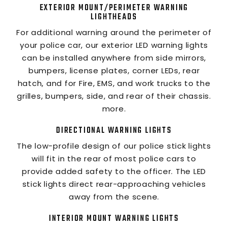
EXTERIOR MOUNT/PERIMETER WARNING
LIGHTHEADS
For additional warning around the perimeter of
your police car, our exterior LED warning lights
can be installed anywhere from side mirrors,
bumpers, license plates, corner LEDs, rear
hatch, and for Fire, EMS, and work trucks to the
grilles, bumpers, side, and rear of their chassis.
more.
DIRECTIONAL WARNING LIGHTS
The low-profile design of our police stick lights
will fit in the rear of most police cars to
provide added safety to the officer. The LED
stick lights direct rear-approaching vehicles
away from the scene.
INTERIOR MOUNT WARNING LIGHTS