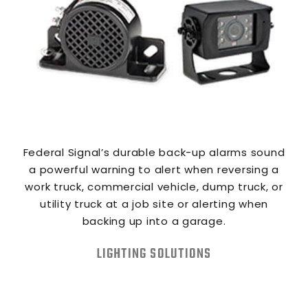
Federal Signal’s durable back-up alarms sound
a powerful warning to alert when reversing a
work truck, commercial vehicle, dump truck, or
utility truck at a job site or alerting when
backing up into a garage.
LIGHTING SOLUTIONS