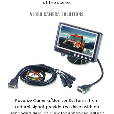
at the scene.
VIDEO CAMERA SOLUTIONS
Reverse Camera/Monitor Systems, from
Federal Signal, provide the driver with an
expanded field-of-view for enhanced safety