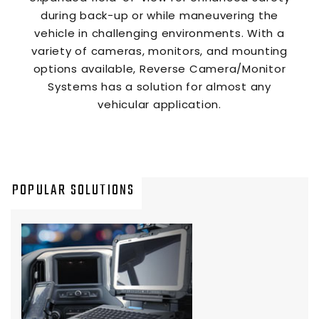
during back-up or while maneuvering the
vehicle in challenging environments. With a
variety of cameras, monitors, and mounting
options available, Reverse Camera/Monitor
Systems has a solution for almost any
vehicular application.
POPULAR SOLUTIONS