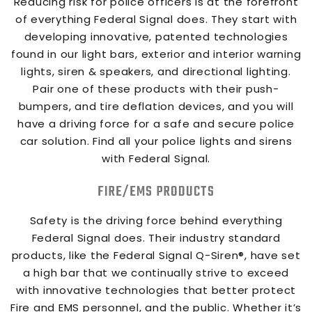
Reducing risk for police officers is at the forefront
of everything Federal Signal does. They start with
developing innovative, patented technologies
found in our light bars, exterior and interior warning
lights, siren & speakers, and directional lighting.
Pair one of these products with their push-
bumpers, and tire deflation devices, and you will
have a driving force for a safe and secure police
car solution. Find all your police lights and sirens
with Federal Signal.
FIRE/EMS PRODUCTS
Safety is the driving force behind everything
Federal Signal does. Their industry standard
products, like the Federal Signal Q-Siren®, have set
a high bar that we continually strive to exceed
with innovative technologies that better protect
Fire and EMS personnel, and the public. Whether it’s