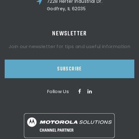
7228 Herter Industrial Dr.
Godfrey, IL 62035
NEWSLETTER
Join our newsletter for tips and useful information
SUBSCRIBE
Follow Us