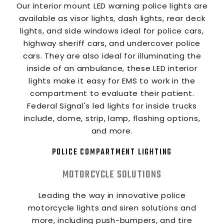
Our interior mount LED warning police lights are
available as visor lights, dash lights, rear deck
lights, and side windows ideal for police cars,
highway sheriff cars, and undercover police
cars. They are also ideal for illuminating the
inside of an ambulance, these LED interior
lights make it easy for EMS to work in the
compartment to evaluate their patient.
Federal Signal's led lights for inside trucks
include, dome, strip, lamp, flashing options,
and more.
POLICE COMPARTMENT LIGHTING
MOTORCYCLE SOLUTIONS
Leading the way in innovative police
motorcycle lights and siren solutions and
more, including push-bumpers, and tire