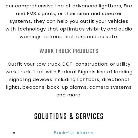
our comprehensive line of advanced lightbars, Fire
and EMS signals, or their siren and speaker
systems, they can help you outfit your vehicles
with technology that optimizes visibility and audio
warnings to keep first responders safe.
WORK TRUCK PRODUCTS
Outfit your tow truck, DOT, construction, or utility
work truck fleet with Federal Signals line of leading
signaling devices including lightbars, directional
lights, beacons, back-up alarms, camera systems
and more.
SOLUTIONS & SERVICES
Back-Up Alarms