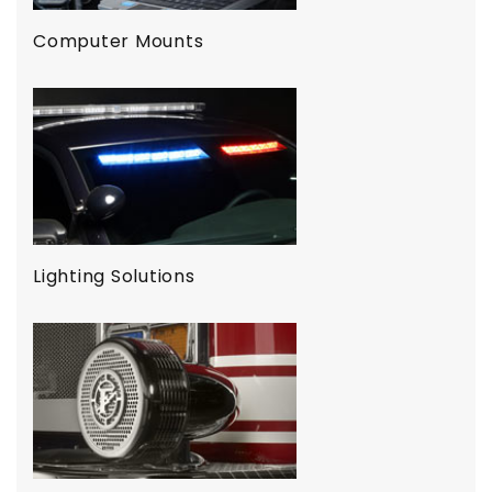
Computer Mounts
Lighting Solutions