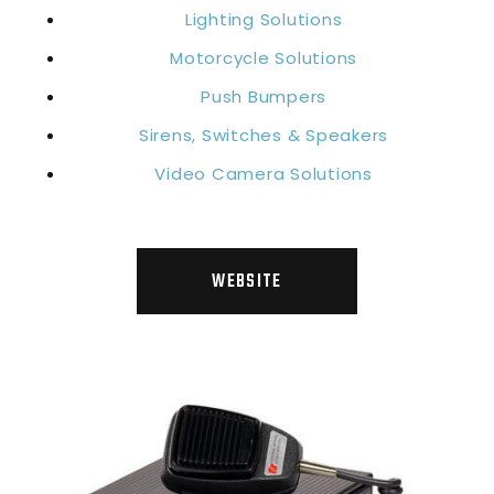
Lighting Solutions
Motorcycle Solutions
Push Bumpers
Sirens, Switches & Speakers
Video Camera Solutions
WEBSITE