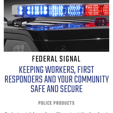
FEDERAL SIGNAL
KEEPING WORKERS, FIRST
RESPONDERS AND YOUR COMMUNITY
SAFE AND SECURE
POLICE PRODUCTS