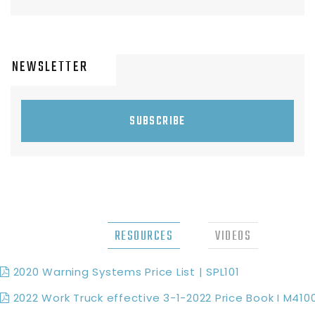
NEWSLETTER
SUBSCRIBE
RESOURCES
VIDEOS
2020 Warning Systems Price List | SPL101
2022 Work Truck effective 3-1-2022 Price Book I M410