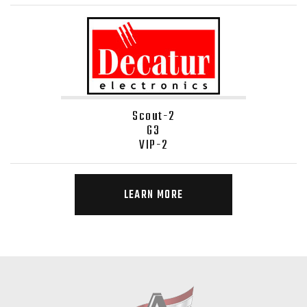
Scout-2
G3
VIP-2
LEARN MORE