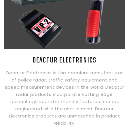
DEACTUR ELECTRONICS
Decatur Electronics is the premiere manufacturer
of police radar, traffic safety equipment and
speed measurement devices in the world. Decatur
radar products incorporate cutting edge
technology, operator friendly features and are
engineered with the user in mind. Decatur
Electronics products are unmatched in product
reliability.