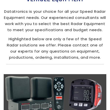
Datatronics
is your choice for all your Speed Radar
Equipment needs. Our experienced consultants will
work with you to select the best Radar Equipment
to meet your specifications and budget needs.
Highlighted below are only a few of the Speed
Radar solutions we offer. Please contact one of
our experts for any questions on equipment,
productions, ordering, installations, and more.