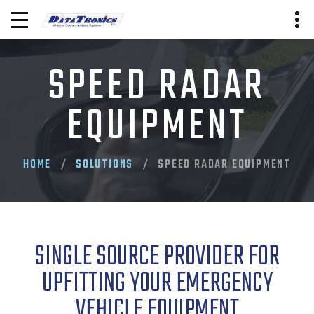
SPEED RADAR
EQUIPMENT
HOME
SOLUTIONS
SPEED RADAR EQUIPMENT
SINGLE SOURCE PROVIDER FOR
UPFITTING YOUR EMERGENCY
VEHICLE EQUIPMENT