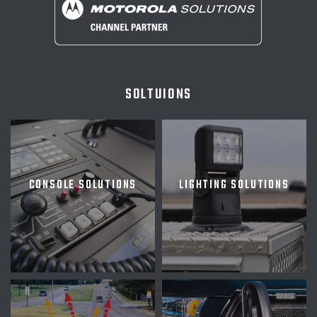
SOLTUIONS
CONSOLE SOLUTIONS
LIGHTING SOLUTIONS