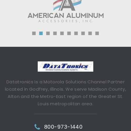
Datatronics is a Motorola Solutions Channel Partner
located in Godfrey, Illinois. We serve Madison County,
Alton and the Metro-East region of the Greater St.
Louis metropolitan area.
800-973-1440