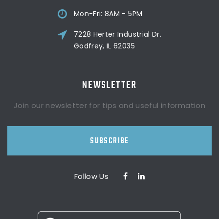
Mon-Fri: 8AM - 5PM
7228 Herter Industrial Dr.
Godfrey, IL 62035
NEWSLETTER
Join our newsletter for tips and useful information
SUBSCRIBE
Follow Us