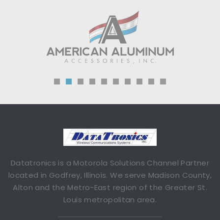
Datatronics is a Motorola Solutions Channel Partner
located in Godfrey, Illinois. We serve Madison County,
Alton and the Metro-East region of the Greater St.
Louis metropolitan area.