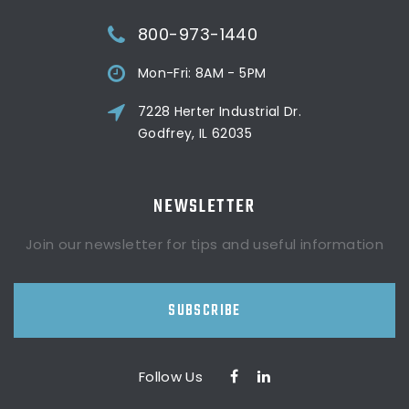
800-973-1440
Mon-Fri: 8AM - 5PM
7228 Herter Industrial Dr.
Godfrey, IL 62035
NEWSLETTER
Join our newsletter for tips and useful information
SUBSCRIBE
Follow Us