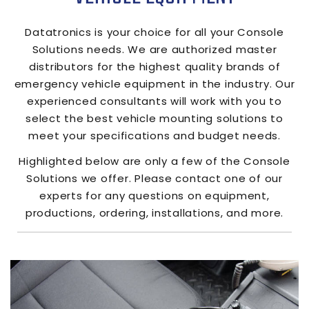
Datatronics
is your choice for all your Console
Solutions needs. We are authorized master
distributors for the highest quality brands of
emergency vehicle equipment in the industry. Our
experienced consultants will work with you to
select the best vehicle mounting solutions to
meet your specifications and budget needs.
Highlighted below are only a few of the Console
Solutions we offer. Please contact one of our
experts for any questions on equipment,
productions, ordering, installations, and more.