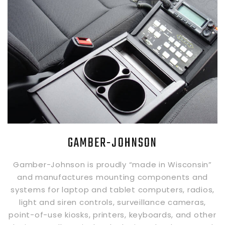
GAMBER-JOHNSON
Gamber-Johnson is proudly “made in Wisconsin”
and manufactures mounting components and
systems for laptop and tablet computers, radios,
light and siren controls, surveillance cameras,
point-of-use kiosks, printers, keyboards, and other