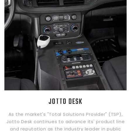
JOTTO DESK
As the market's "Total Solutions Provider" (TSP),
Jotto Desk continues to advance its' product line
and reputation as the industry leader in public