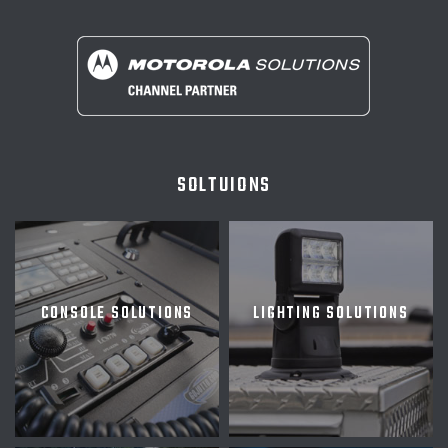
SOLTUIONS
CONSOLE SOLUTIONS
LIGHTING SOLUTIONS