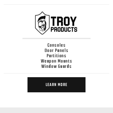
Consoles
Door Panels
Partitions
Weapon Mounts
Window Guards
LEARN MORE