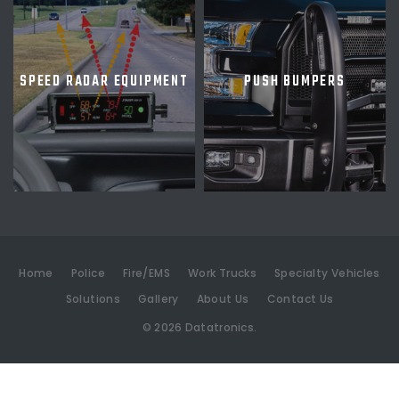
SPEED RADAR EQUIPMENT
PUSH BUMPERS
Home
Police
Fire/EMS
Work Trucks
Specialty Vehicles
Solutions
Gallery
About Us
Contact Us
©
2026
Datatronics.
[an error occurred while processing this directive]