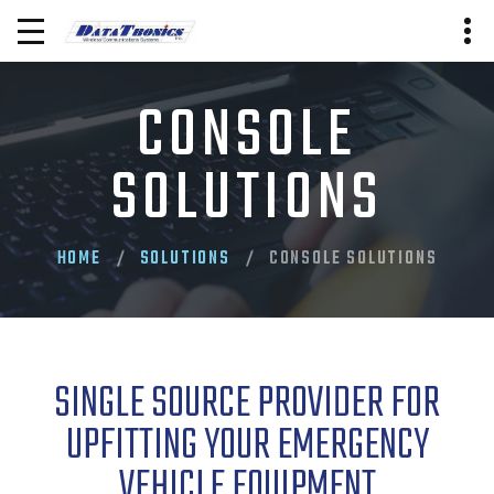
CONSOLE
SOLUTIONS
HOME
SOLUTIONS
CONSOLE SOLUTIONS
SINGLE SOURCE PROVIDER FOR
UPFITTING YOUR EMERGENCY
VEHICLE EQUIPMENT