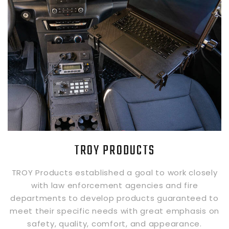
TROY PRODUCTS
TROY Products established a goal to work closely
with law enforcement agencies and fire
departments to develop products guaranteed to
meet their specific needs with great emphasis on
safety, quality, comfort, and appearance.