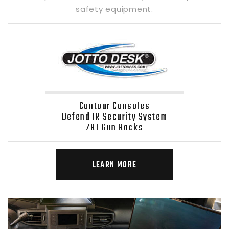
safety equipment.
Contour Consoles
Defend IR Security System
ZRT Gun Racks
LEARN MORE