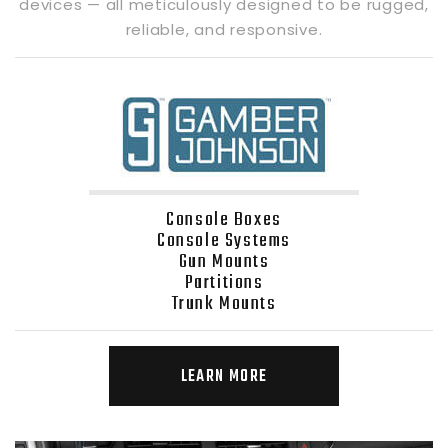
devices — all meticulously designed to be rugged,
reliable, and responsive.
Console Boxes
Console Systems
Gun Mounts
Partitions
Trunk Mounts
LEARN MORE