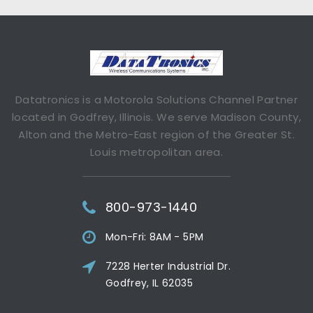
Datatronics is a Motorola Solutions Channel Partner
located in Godfrey, Illinois. We serve Madison County,
Alton and the Metro-East region of the Greater St.
Louis metropolitan area.
800-973-1440
Mon-Fri: 8AM - 5PM
7228 Herter Industrial Dr.
Godfrey, IL 62035