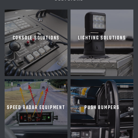
CONSOLE SOLUTIONS
LIGHTING SOLUTIONS
SPEED RADAR EQUIPMENT
PUSH BUMPERS