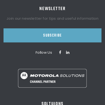
NEWSLETTER
Join our newsletter for tips and useful information
SUBSCRIBE
Follow Us
SOLTUIONS