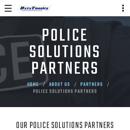
POLICE
SOLUTIONS
PARTNERS
HOME
ABOUT US
PARTNERS
POLICE SOLUTIONS PARTNERS
OUR POLICE SOLUTIONS PARTNERS